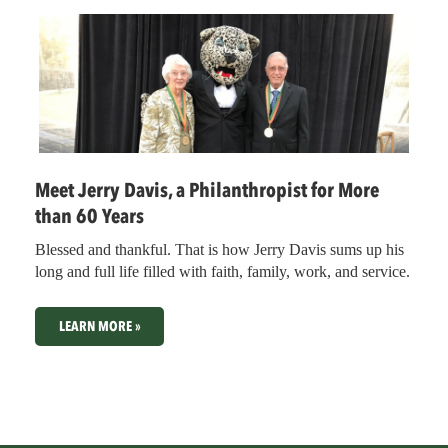
Meet Jerry Davis, a Philanthropist for More
than 60 Years
Blessed and thankful. That is how Jerry Davis sums up his
long and full life filled with faith, family, work, and service.
LEARN MORE »