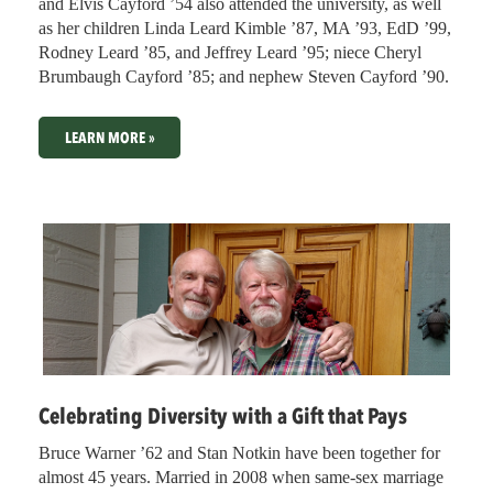
and Elvis Cayford ’54 also attended the university, as well
as her children Linda Leard Kimble ’87, MA ’93, EdD ’99,
Rodney Leard ’85, and Jeffrey Leard ’95; niece Cheryl
Brumbaugh Cayford ’85; and nephew Steven Cayford ’90.
LEARN MORE »
Celebrating Diversity with a Gift that Pays
Bruce Warner ’62 and Stan Notkin have been together for
almost 45 years. Married in 2008 when same-sex marriage