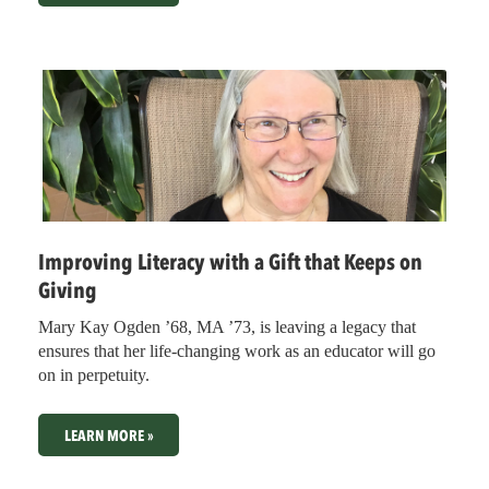
Improving Literacy with a Gift that Keeps on
Giving
Mary Kay Ogden ’68, MA ’73, is leaving a legacy that
ensures that her life-changing work as an educator will go
on in perpetuity.
LEARN MORE »