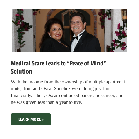
Medical Scare Leads to “Peace of Mind”
Solution
With the income from the ownership of multiple apartment
units, Toni and Oscar Sanchez were doing just fine,
financially. Then, Oscar contracted pancreatic cancer, and
he was given less than a year to live.
LEARN MORE »