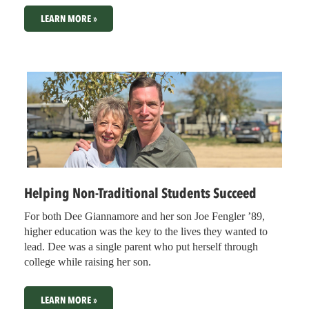
LEARN MORE »
Helping Non-Traditional Students Succeed
For both Dee Giannamore and her son Joe Fengler ’89,
higher education was the key to the lives they wanted to
lead. Dee was a single parent who put herself through
college while raising her son.
LEARN MORE »