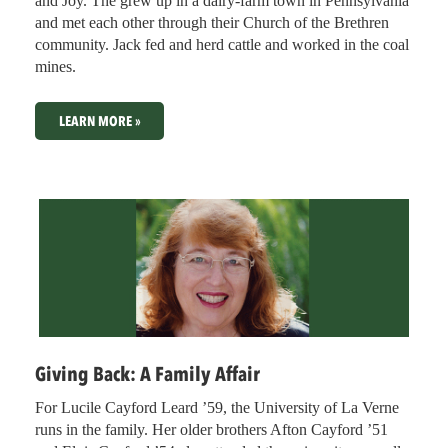
and Joy. The grew up in a dairy-farm town in Pennsylvania
and met each other through their Church of the Brethren
community. Jack fed and herd cattle and worked in the coal
mines.
LEARN MORE »
Giving Back: A Family Affair
For Lucile Cayford Leard ’59, the University of La Verne
runs in the family. Her older brothers Afton Cayford ’51