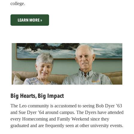
college.
LEARN MORE »
Big Hearts, Big Impact
The Leo community is accustomed to seeing Bob Dyer ’63
and Sue Dyer ’64 around campus. The Dyers have attended
every Homecoming and Family Weekend since they
graduated and are frequently seen at other university events.