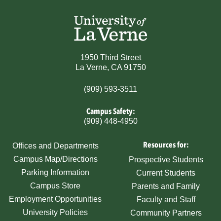
1950 Third Street
La Verne, CA 91750
(909) 593-3511
Campus Safety:
(909) 448-4950
Resources for:
Offices and Departments
Campus Map/Directions
Prospective Students
Parking Information
Current Students
Campus Store
Parents and Family
Employment Opportunities
Faculty and Staff
University Policies
Community Partners