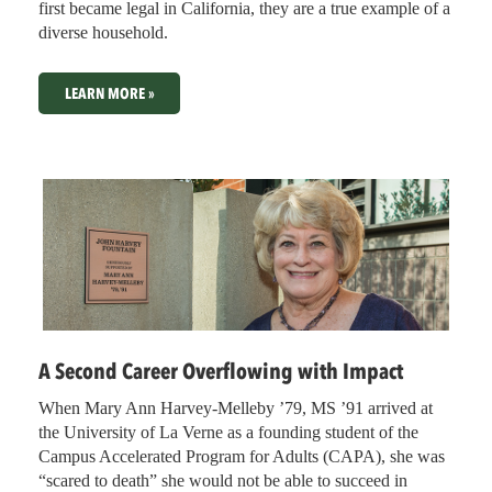
first became legal in California, they are a true example of a
diverse household.
LEARN MORE »
A Second Career Overflowing with Impact
When Mary Ann Harvey-Melleby ’79, MS ’91 arrived at
the University of La Verne as a founding student of the
Campus Accelerated Program for Adults (CAPA), she was
“scared to death” she would not be able to succeed in