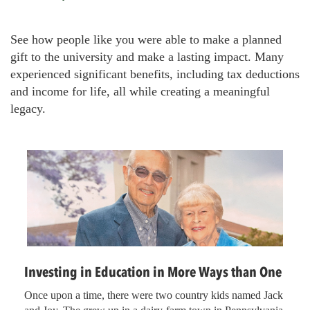
r
e
See how people like you were able to make a planned
a
gift to the university and make a lasting impact. Many
d
experienced significant benefits, including tax deductions
c
and income for life, all while creating a meaningful
r
legacy.
u
m
b
Investing in Education in More Ways than One
Once upon a time, there were two country kids named Jack